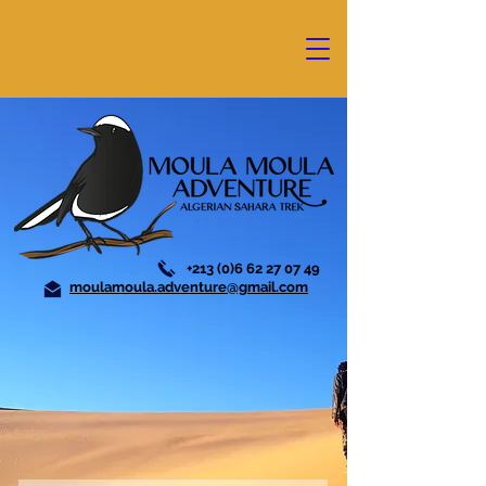
+213 (0)6 62 27 07 49
moulamoula.adventure@gmail.com