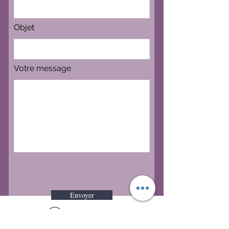
Objet
Votre message
Envoyer