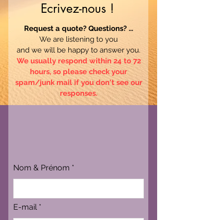
Ecrivez-nous !
Request a quote? Questions? ...
We are listening to you
and we will be happy to answer you.
We usually respond within 24 to 72
hours, so please check your
spam/junk mail if you don't see our
responses.
Nom & Prénom
E-mail